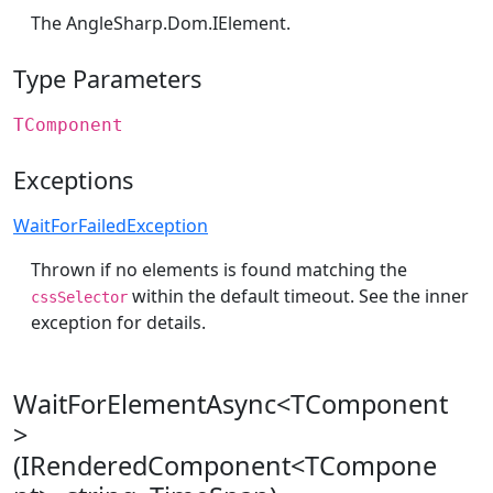
The
AngleSharp.Dom.IElement
.
Type Parameters
TComponent
Exceptions
WaitForFailedException
Thrown if no elements is found matching the
within the default timeout. See the inner
cssSelector
exception for details.
WaitForElementAsync<TComponent
>
(IRenderedComponent<TCompone