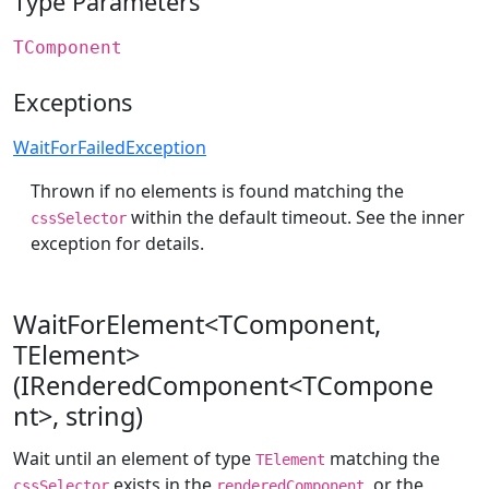
Type Parameters
TComponent
Exceptions
WaitForFailedException
Thrown if no elements is found matching the
within the default timeout. See the inner
cssSelector
exception for details.
WaitForElement<TComponent,
TElement>
(IRenderedComponent<TCompone
nt>, string)
Wait until an element of type
matching the
TElement
exists in the
, or the
cssSelector
renderedComponent