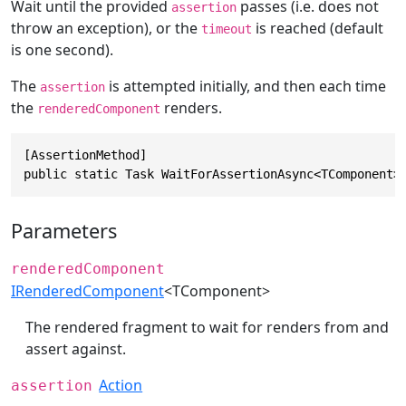
Wait until the provided
passes (i.e. does not
assertion
throw an exception), or the
is reached (default
timeout
is one second).
The
is attempted initially, and then each time
assertion
the
renders.
renderedComponent
[AssertionMethod]

public static Task WaitForAssertionAsync<TComponent>
Parameters
renderedComponent
IRenderedComponent
<TComponent>
The rendered fragment to wait for renders from and
assert against.
Action
assertion