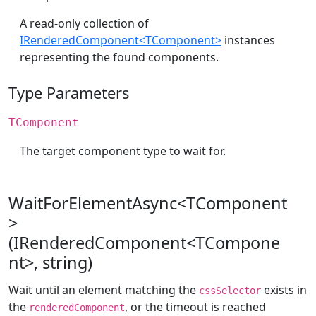
A read-only collection of
IRenderedComponent<TComponent>
instances
representing the found components.
Type Parameters
TComponent
The target component type to wait for.
WaitForElementAsync<TComponent
>
(IRenderedComponent<TCompone
nt>, string)
Wait until an element matching the
exists in
cssSelector
the
, or the timeout is reached
renderedComponent