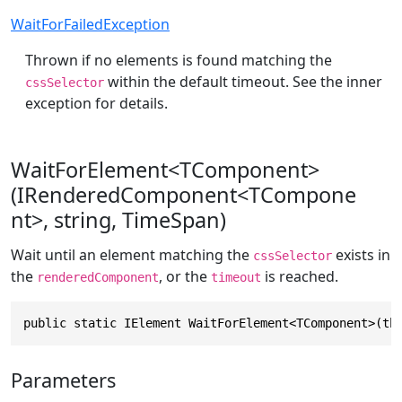
WaitForFailedException
Thrown if no elements is found matching the
within the default timeout. See the inner
cssSelector
exception for details.
WaitForElement<TComponent>
(IRenderedComponent<TCompone
nt>, string, TimeSpan)
Wait until an element matching the
exists in
cssSelector
the
, or the
is reached.
renderedComponent
timeout
public static IElement WaitForElement<TComponent>(th
Parameters