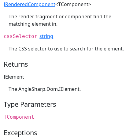
IRenderedComponent
<TComponent>
The render fragment or component find the
matching element in.
string
cssSelector
The CSS selector to use to search for the element.
Returns
IElement
The
AngleSharp.Dom.IElement
.
Type Parameters
TComponent
Exceptions