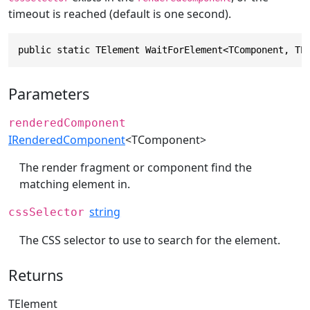
timeout is reached (default is one second).
public static TElement WaitForElement<TComponent, TE
Parameters
renderedComponent
IRenderedComponent
<TComponent>
The render fragment or component find the
matching element in.
string
cssSelector
The CSS selector to use to search for the element.
Returns
TElement