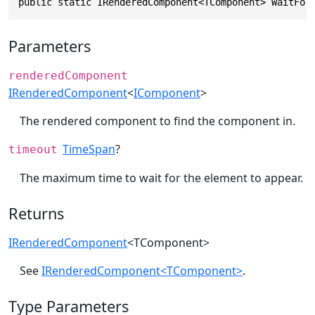
public static IRenderedComponent<TComponent> WaitFor
Parameters
renderedComponent
IRenderedComponent
<
IComponent
>
The rendered component to find the component in.
TimeSpan
?
timeout
The maximum time to wait for the element to appear.
Returns
IRenderedComponent
<TComponent>
See
IRenderedComponent<TComponent>
.
Type Parameters