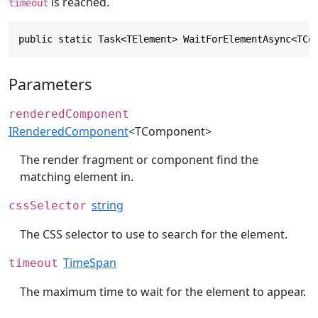
is reached.
timeout
public static Task<TElement> WaitForElementAsync<TCo
Parameters
renderedComponent
IRenderedComponent
<TComponent>
The render fragment or component find the
matching element in.
string
cssSelector
The CSS selector to use to search for the element.
TimeSpan
timeout
The maximum time to wait for the element to appear.