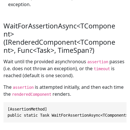
exception.
WaitForAssertionAsync<TCompone
nt>
(IRenderedComponent<TCompone
nt>, Func<Task>, TimeSpan?)
Wait until the provided asynchronous
passes
assertion
(i.e. does not throw an exception), or the
is
timeout
reached (default is one second).
The
is attempted initially, and then each time
assertion
the
renders.
renderedComponent
[AssertionMethod]

public static Task WaitForAssertionAsync<TComponent>