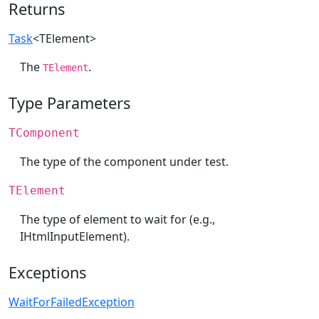
Returns
Task
<TElement>
The
.
TElement
Type Parameters
TComponent
The type of the component under test.
TElement
The type of element to wait for (e.g.,
IHtmlInputElement).
Exceptions
WaitForFailedException