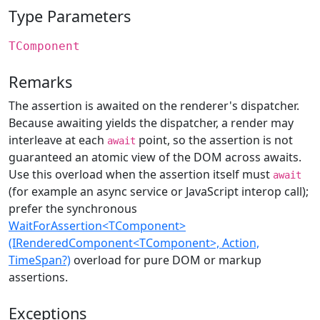
Type Parameters
TComponent
Remarks
The assertion is awaited on the renderer's dispatcher.
Because awaiting yields the dispatcher, a render may
interleave at each
point, so the assertion is not
await
guaranteed an atomic view of the DOM across awaits.
Use this overload when the assertion itself must
await
(for example an async service or JavaScript interop call);
prefer the synchronous
WaitForAssertion<TComponent>
(IRenderedComponent<TComponent>, Action,
TimeSpan?)
overload for pure DOM or markup
assertions.
Exceptions