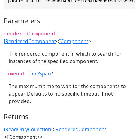
public static IReadOnlyCollection<IRenderedComponent
Parameters
renderedComponent
IRenderedComponent
<
IComponent
>
The rendered component in which to search for
instances of the specified component.
TimeSpan
?
timeout
The maximum time to wait for the components to
appear. Defaults to no specific timeout if not
provided.
Returns
IReadOnlyCollection
<
IRenderedComponent
<TComponent>>