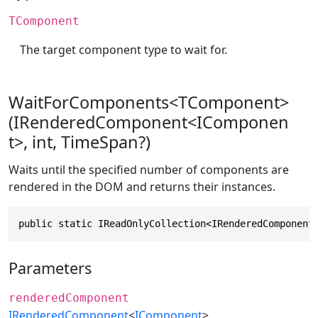
TComponent
The target component type to wait for.
WaitForComponents<TComponent>
(IRenderedComponent<IComponen
t>, int, TimeSpan?)
Waits until the specified number of components are
rendered in the DOM and returns their instances.
public static IReadOnlyCollection<IRenderedComponent
Parameters
renderedComponent
IRenderedComponent
<
IComponent
>