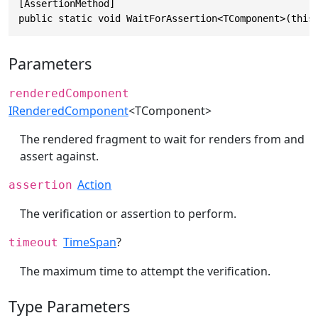
[AssertionMethod]

public static void WaitForAssertion<TComponent>(this
Parameters
renderedComponent
IRenderedComponent
<TComponent>
The rendered fragment to wait for renders from and
assert against.
Action
assertion
The verification or assertion to perform.
TimeSpan
?
timeout
The maximum time to attempt the verification.
Type Parameters