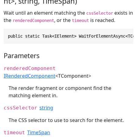
nt>, string, TimeSpan)
Wait until an element matching the
exists in
cssSelector
the
, or the
is reached.
renderedComponent
timeout
public static Task<IElement> WaitForElementAsync<TCo
Parameters
renderedComponent
IRenderedComponent
<TComponent>
The render fragment or component find the
matching element in.
string
cssSelector
The CSS selector to use to search for the element.
TimeSpan
timeout