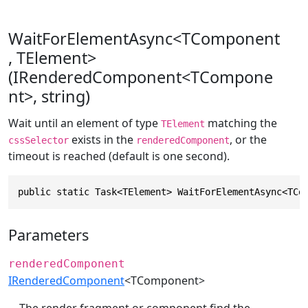
WaitForElementAsync<TComponent
, TElement>
(IRenderedComponent<TCompone
nt>, string)
Wait until an element of type
matching the
TElement
exists in the
, or the
cssSelector
renderedComponent
timeout is reached (default is one second).
public static Task<TElement> WaitForElementAsync<TCo
Parameters
renderedComponent
IRenderedComponent
<TComponent>