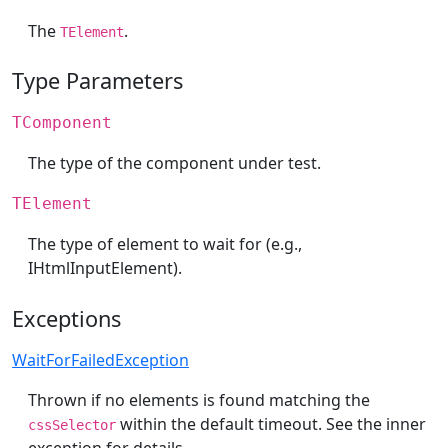
The
.
TElement
Type Parameters
TComponent
The type of the component under test.
TElement
The type of element to wait for (e.g.,
IHtmlInputElement).
Exceptions
WaitForFailedException
Thrown if no elements is found matching the
within the default timeout. See the inner
cssSelector
exception for details.