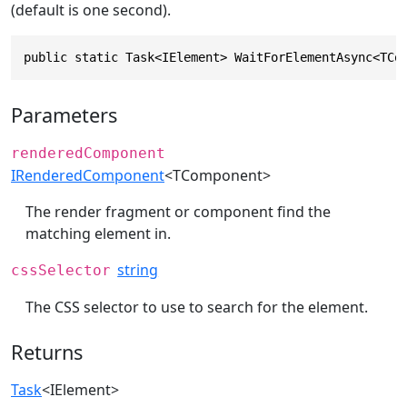
(default is one second).
public static Task<IElement> WaitForElementAsync<TCo
Parameters
renderedComponent
IRenderedComponent
<TComponent>
The render fragment or component find the
matching element in.
string
cssSelector
The CSS selector to use to search for the element.
Returns
Task
<
IElement
>