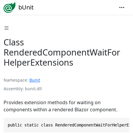
bUnit
Class
RenderedComponentWaitFor
HelperExtensions
Namespace
Bunit
Assembly
bunit.dll
Provides extension methods for waiting on
components within a rendered Blazor component.
public static class RenderedComponentWaitForHelperEx