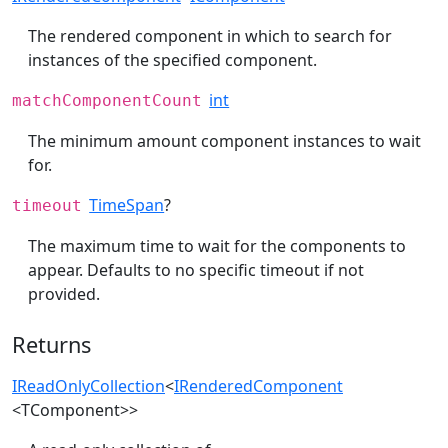
The rendered component in which to search for
instances of the specified component.
int
matchComponentCount
The minimum amount component instances to wait
for.
TimeSpan
?
timeout
The maximum time to wait for the components to
appear. Defaults to no specific timeout if not
provided.
Returns
IReadOnlyCollection
<
IRenderedComponent
<TComponent>>