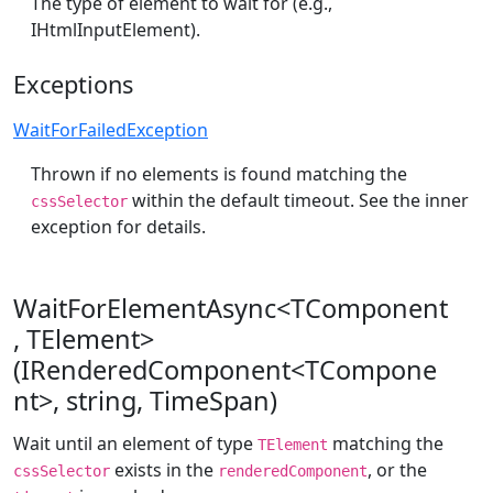
The type of element to wait for (e.g.,
IHtmlInputElement).
Exceptions
WaitForFailedException
Thrown if no elements is found matching the
within the default timeout. See the inner
cssSelector
exception for details.
WaitForElementAsync<TComponent
, TElement>
(IRenderedComponent<TCompone
nt>, string, TimeSpan)
Wait until an element of type
matching the
TElement
exists in the
, or the
cssSelector
renderedComponent