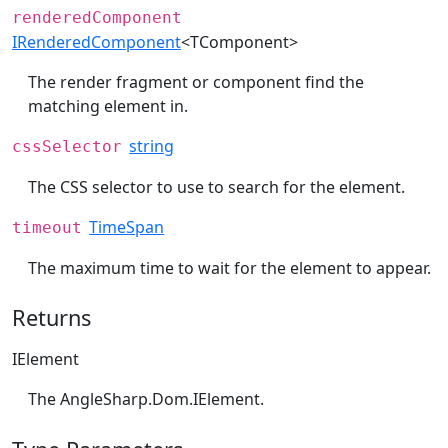
renderedComponent
IRenderedComponent
<TComponent>
The render fragment or component find the
matching element in.
string
cssSelector
The CSS selector to use to search for the element.
TimeSpan
timeout
The maximum time to wait for the element to appear.
Returns
IElement
The
AngleSharp.Dom.IElement
.