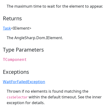
The maximum time to wait for the element to appear.
Returns
Task
<
IElement
>
The
AngleSharp.Dom.IElement
.
Type Parameters
TComponent
Exceptions
WaitForFailedException
Thrown if no elements is found matching the
within the default timeout. See the inner
cssSelector
exception for details.