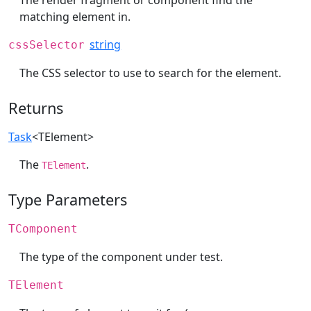
The render fragment or component find the
matching element in.
string
cssSelector
The CSS selector to use to search for the element.
Returns
Task
<TElement>
The
.
TElement
Type Parameters
TComponent
The type of the component under test.
TElement