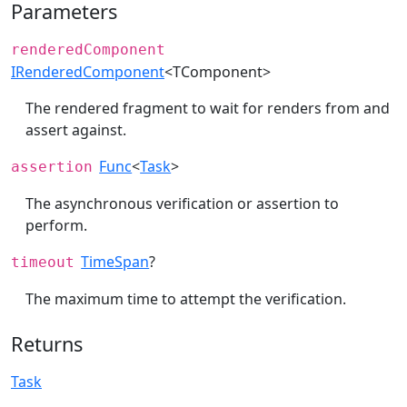
Parameters
renderedComponent
IRenderedComponent
<TComponent>
The rendered fragment to wait for renders from and
assert against.
Func
<
Task
>
assertion
The asynchronous verification or assertion to
perform.
TimeSpan
?
timeout
The maximum time to attempt the verification.
Returns
Task