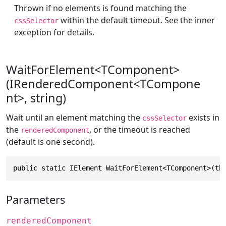
Thrown if no elements is found matching the
within the default timeout. See the inner
cssSelector
exception for details.
WaitForElement<TComponent>
(IRenderedComponent<TCompone
nt>, string)
Wait until an element matching the
exists in
cssSelector
the
, or the timeout is reached
renderedComponent
(default is one second).
public static IElement WaitForElement<TComponent>(th
Parameters
renderedComponent