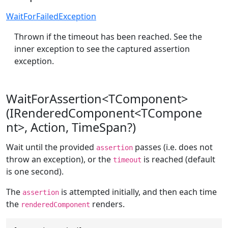
WaitForFailedException
Thrown if the timeout has been reached. See the
inner exception to see the captured assertion
exception.
WaitForAssertion<TComponent>
(IRenderedComponent<TCompone
nt>, Action, TimeSpan?)
Wait until the provided
passes (i.e. does not
assertion
throw an exception), or the
is reached (default
timeout
is one second).
The
is attempted initially, and then each time
assertion
the
renders.
renderedComponent