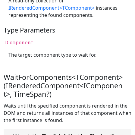
A read-only collection of
IRenderedComponent<TComponent>
instances
representing the found components.
Type Parameters
TComponent
The target component type to wait for.
WaitForComponents<TComponent>
(IRenderedComponent<IComponen
t>, TimeSpan?)
Waits until the specified component is rendered in the
DOM and returns all instances of that component when
the first instance is found.