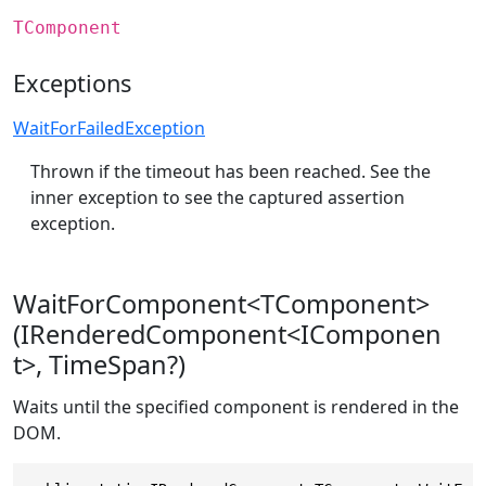
TComponent
Exceptions
WaitForFailedException
Thrown if the timeout has been reached. See the
inner exception to see the captured assertion
exception.
WaitForComponent<TComponent>
(IRenderedComponent<IComponen
t>, TimeSpan?)
Waits until the specified component is rendered in the
DOM.