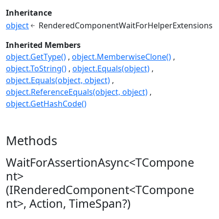
Inheritance
object
RenderedComponentWaitForHelperExtensions
Inherited Members
object.GetType()
object.MemberwiseClone()
object.ToString()
object.Equals(object)
object.Equals(object, object)
object.ReferenceEquals(object, object)
object.GetHashCode()
Methods
WaitForAssertionAsync<TCompone
nt>
(IRenderedComponent<TCompone
nt>, Action, TimeSpan?)