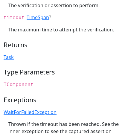
The verification or assertion to perform.
TimeSpan
?
timeout
The maximum time to attempt the verification.
Returns
Task
Type Parameters
TComponent
Exceptions
WaitForFailedException
Thrown if the timeout has been reached. See the
inner exception to see the captured assertion