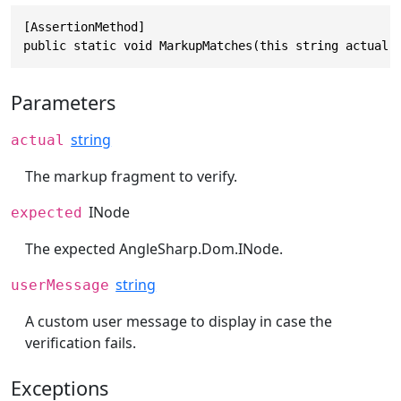
[AssertionMethod]

public static void MarkupMatches(this string actual,
Parameters
string
actual
The markup fragment to verify.
INode
expected
The expected
AngleSharp.Dom.INode
.
string
userMessage
A custom user message to display in case the
verification fails.
Exceptions