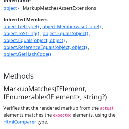
Inheritance
object
MarkupMatchesAssertExtensions
Inherited Members
object.GetType()
object.MemberwiseClone()
object.ToString()
object.Equals(object)
object.Equals(object, object)
object.ReferenceEquals(object, object)
object.GetHashCode()
Methods
MarkupMatches(IElement,
IEnumerable<IElement>, string?)
Verifies that the rendered markup from the
actual
elements matches the
elements, using the
expected
HtmlComparer
type.