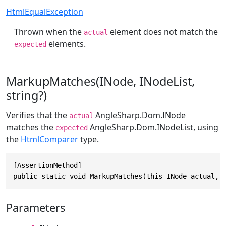
HtmlEqualException
Thrown when the
element does not match the
actual
elements.
expected
MarkupMatches(INode, INodeList,
string?)
Verifies that the
AngleSharp.Dom.INode
actual
matches the
AngleSharp.Dom.INodeList
, using
expected
the
HtmlComparer
type.
[AssertionMethod]

public static void MarkupMatches(this INode actual, 
Parameters