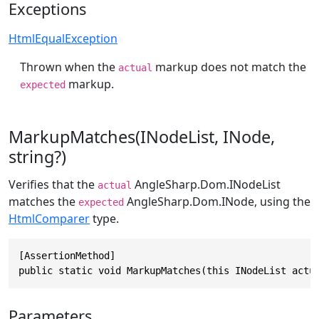
Exceptions
HtmlEqualException
Thrown when the
markup does not match the
actual
markup.
expected
MarkupMatches(INodeList, INode,
string?)
Verifies that the
AngleSharp.Dom.INodeList
actual
matches the
AngleSharp.Dom.INode
, using the
expected
HtmlComparer
type.
[AssertionMethod]

public static void MarkupMatches(this INodeList actu
Parameters