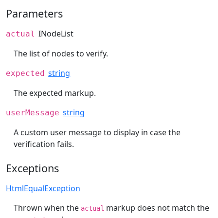
Parameters
INodeList
actual
The list of nodes to verify.
string
expected
The expected markup.
string
userMessage
A custom user message to display in case the
verification fails.
Exceptions
HtmlEqualException
Thrown when the
markup does not match the
actual