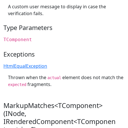
A custom user message to display in case the
verification fails.
Type Parameters
TComponent
Exceptions
HtmlEqualException
Thrown when the
element does not match the
actual
fragments.
expected
MarkupMatches<TComponent>
(INode,
IRenderedComponent<TComponen