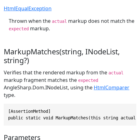
HtmlEqualException
Thrown when the
markup does not match the
actual
markup.
expected
MarkupMatches(string, INodeList,
string?)
Verifies that the rendered markup from the
actual
markup fragment matches the
expected
AngleSharp.Dom.INodeList
, using the
HtmlComparer
type.
[AssertionMethod]

public static void MarkupMatches(this string actual,
Parameters