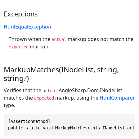
Exceptions
HtmlEqualException
Thrown when the
markup does not match the
actual
markup.
expected
MarkupMatches(INodeList, string,
string?)
Verifies that the
AngleSharp.Dom.INodeList
actual
matches the
markup, using the
HtmlComparer
expected
type.
[AssertionMethod]

public static void MarkupMatches(this INodeList actu