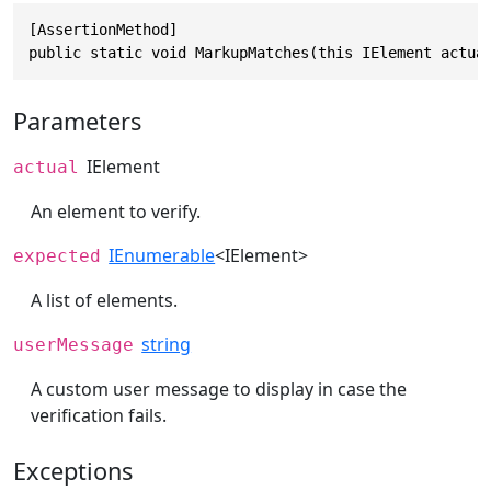
[AssertionMethod]

public static void MarkupMatches(this IElement actua
Parameters
IElement
actual
An element to verify.
IEnumerable
<
IElement
>
expected
A list of elements.
string
userMessage
A custom user message to display in case the
verification fails.
Exceptions