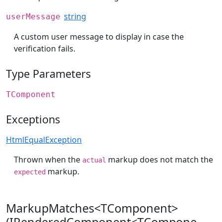
string
userMessage
A custom user message to display in case the
verification fails.
Type Parameters
TComponent
Exceptions
HtmlEqualException
Thrown when the
markup does not match the
actual
markup.
expected
MarkupMatches<TComponent>