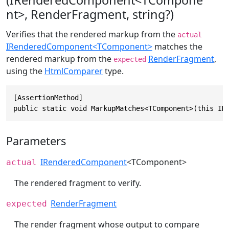
(IRenderedComponent<TCompone
nt>, RenderFragment, string?)
Verifies that the rendered markup from the
actual
IRenderedComponent<TComponent>
matches the
rendered markup from the
RenderFragment
,
expected
using the
HtmlComparer
type.
[AssertionMethod]

public static void MarkupMatches<TComponent>(this IR
Parameters
IRenderedComponent
<TComponent>
actual
The rendered fragment to verify.
RenderFragment
expected
The render fragment whose output to compare