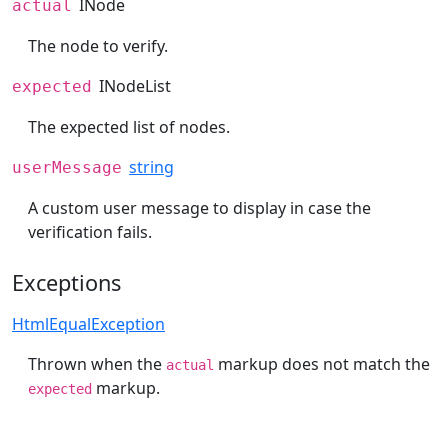
INode
actual
The node to verify.
INodeList
expected
The expected list of nodes.
string
userMessage
A custom user message to display in case the
verification fails.
Exceptions
HtmlEqualException
Thrown when the
markup does not match the
actual
markup.
expected