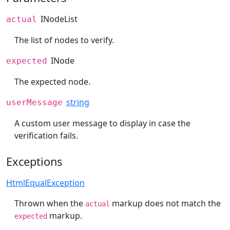
INodeList
actual
The list of nodes to verify.
INode
expected
The expected node.
string
userMessage
A custom user message to display in case the
verification fails.
Exceptions
HtmlEqualException
Thrown when the
markup does not match the
actual
markup.
expected