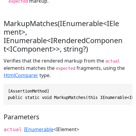
markup.
expected
MarkupMatches(IEnumerable<IEle
ment>,
IEnumerable<IRenderedComponen
t<IComponent>>, string?)
Verifies that the rendered markup from the
actual
elements matches the
fragments, using the
expected
HtmlComparer
type.
[AssertionMethod]

public static void MarkupMatches(this IEnumerable<IE
Parameters
IEnumerable
<
IElement
>
actual