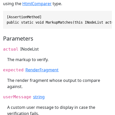
using the
HtmlComparer
type.
[AssertionMethod]

public static void MarkupMatches(this INodeList actu
Parameters
INodeList
actual
The markup to verify.
RenderFragment
expected
The render fragment whose output to compare
against.
string
userMessage
A custom user message to display in case the
verification fails.