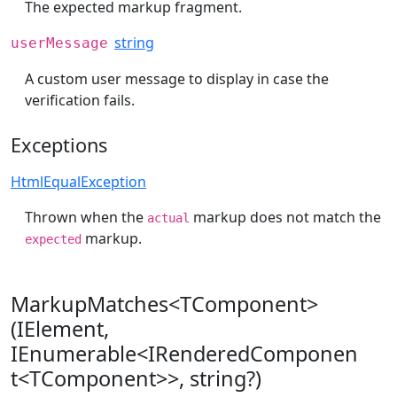
The expected markup fragment.
string
userMessage
A custom user message to display in case the
verification fails.
Exceptions
HtmlEqualException
Thrown when the
markup does not match the
actual
markup.
expected
MarkupMatches<TComponent>
(IElement,
IEnumerable<IRenderedComponen
t<TComponent>>, string?)