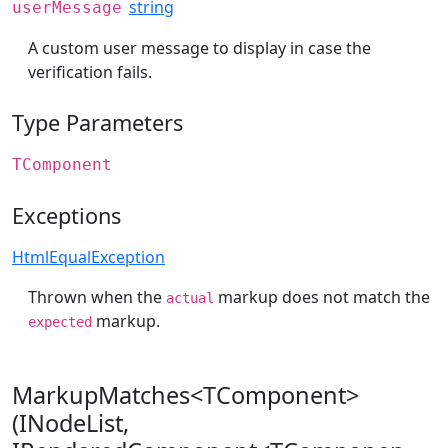
string
userMessage
A custom user message to display in case the
verification fails.
Type Parameters
TComponent
Exceptions
HtmlEqualException
Thrown when the
markup does not match the
actual
markup.
expected
MarkupMatches<TComponent>
(INodeList,