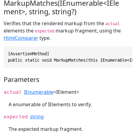
MarkupMatches(IEnumerable<IEle
ment>, string, string?)
Verifies that the rendered markup from the
actual
elements the
markup fragment, using the
expected
HtmlComparer
type.
[AssertionMethod]

public static void MarkupMatches(this IEnumerable<IE
Parameters
IEnumerable
<
IElement
>
actual
A enumerable of IElements to verify.
string
expected
The expected markup fragment.