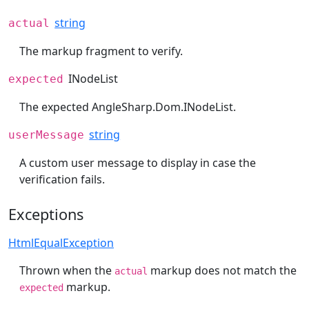
string
actual
The markup fragment to verify.
INodeList
expected
The expected
AngleSharp.Dom.INodeList
.
string
userMessage
A custom user message to display in case the
verification fails.
Exceptions
HtmlEqualException
Thrown when the
markup does not match the
actual
markup.
expected