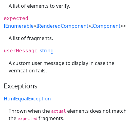
A list of elements to verify.
expected
IEnumerable
<
IRenderedComponent
<
IComponent
>>
A list of fragments.
string
userMessage
A custom user message to display in case the
verification fails.
Exceptions
HtmlEqualException
Thrown when the
elements does not match
actual
the
fragments.
expected