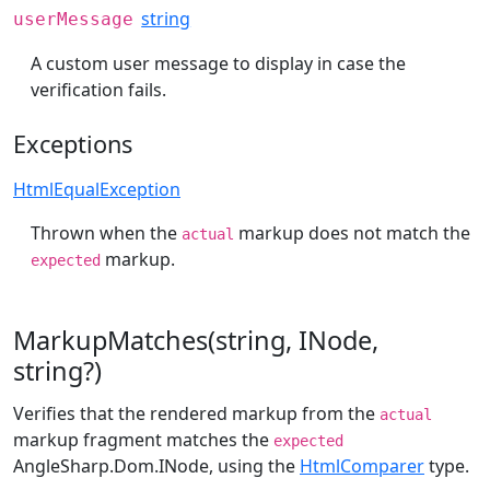
string
userMessage
A custom user message to display in case the
verification fails.
Exceptions
HtmlEqualException
Thrown when the
markup does not match the
actual
markup.
expected
MarkupMatches(string, INode,
string?)
Verifies that the rendered markup from the
actual
markup fragment matches the
expected
AngleSharp.Dom.INode
, using the
HtmlComparer
type.