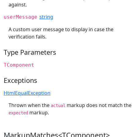
against.
string
userMessage
A custom user message to display in case the
verification fails.
Type Parameters
TComponent
Exceptions
HtmlEqualException
Thrown when the
markup does not match the
actual
markup.
expected
MarkupMatches<TComponent>