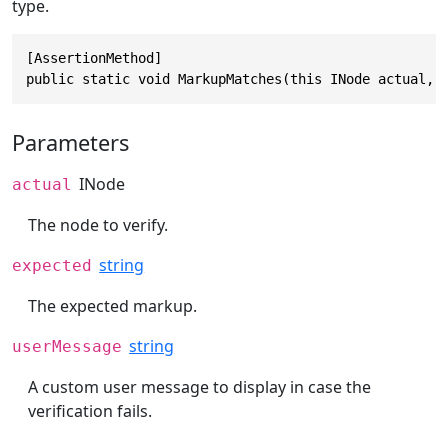
type.
[AssertionMethod]

public static void MarkupMatches(this INode actual, 
Parameters
INode
actual
The node to verify.
string
expected
The expected markup.
string
userMessage
A custom user message to display in case the
verification fails.