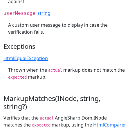
against.
string
userMessage
A custom user message to display in case the
verification fails.
Exceptions
HtmlEqualException
Thrown when the
markup does not match the
actual
markup.
expected
MarkupMatches(INode, string,
string?)
Verifies that the
AngleSharp.Dom.INode
actual
matches the
markup, using the
HtmlComparer
expected