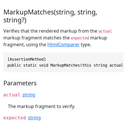
MarkupMatches(string, string,
string?)
Verifies that the rendered markup from the
actual
markup fragment matches the
markup
expected
fragment, using the
HtmlComparer
type.
[AssertionMethod]

public static void MarkupMatches(this string actual,
Parameters
string
actual
The markup fragment to verify.
string
expected