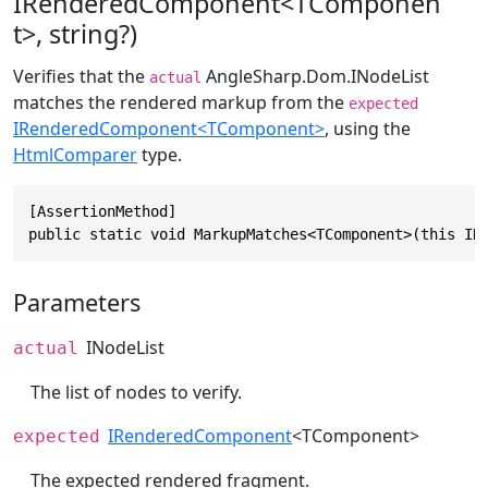
IRenderedComponent<TComponen
t>, string?)
Verifies that the
AngleSharp.Dom.INodeList
actual
matches the rendered markup from the
expected
IRenderedComponent<TComponent>
, using the
HtmlComparer
type.
[AssertionMethod]

public static void MarkupMatches<TComponent>(this IN
Parameters
INodeList
actual
The list of nodes to verify.
IRenderedComponent
<TComponent>
expected
The expected rendered fragment.