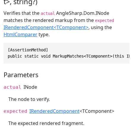
t>, string?)
Verifies that the
AngleSharp.Dom.INode
actual
matches the rendered markup from the
expected
IRenderedComponent<TComponent>
, using the
HtmlComparer
type.
[AssertionMethod]

public static void MarkupMatches<TComponent>(this IN
Parameters
INode
actual
The node to verify.
IRenderedComponent
<TComponent>
expected
The expected rendered fragment.