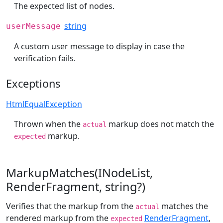
The expected list of nodes.
string
userMessage
A custom user message to display in case the
verification fails.
Exceptions
HtmlEqualException
Thrown when the
markup does not match the
actual
markup.
expected
MarkupMatches(INodeList,
RenderFragment, string?)
Verifies that the markup from the
matches the
actual
rendered markup from the
RenderFragment
,
expected