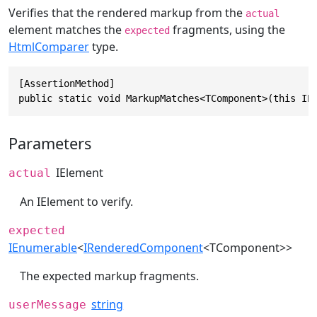
Verifies that the rendered markup from the
actual
element matches the
fragments, using the
expected
HtmlComparer
type.
[AssertionMethod]

public static void MarkupMatches<TComponent>(this IE
Parameters
IElement
actual
An IElement to verify.
expected
IEnumerable
<
IRenderedComponent
<TComponent>>
The expected markup fragments.
string
userMessage