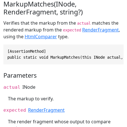
MarkupMatches(INode,
RenderFragment, string?)
Verifies that the markup from the
matches the
actual
rendered markup from the
RenderFragment
,
expected
using the
HtmlComparer
type.
[AssertionMethod]

public static void MarkupMatches(this INode actual, 
Parameters
INode
actual
The markup to verify.
RenderFragment
expected
The render fragment whose output to compare