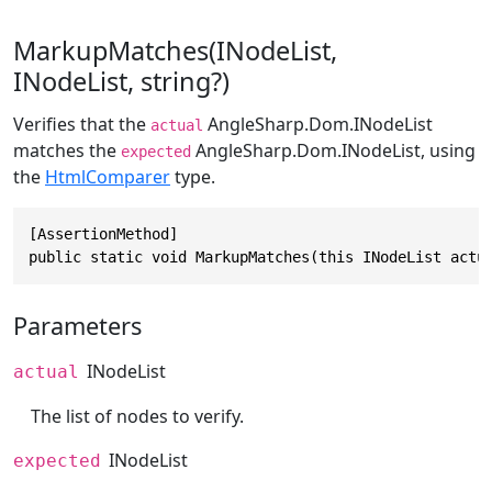
MarkupMatches(INodeList,
INodeList, string?)
Verifies that the
AngleSharp.Dom.INodeList
actual
matches the
AngleSharp.Dom.INodeList
, using
expected
the
HtmlComparer
type.
[AssertionMethod]

public static void MarkupMatches(this INodeList actu
Parameters
INodeList
actual
The list of nodes to verify.
INodeList
expected