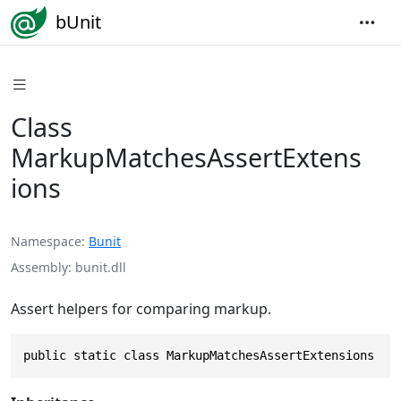
bUnit
Class
MarkupMatchesAssertExtens
ions
Namespace
Bunit
Assembly
bunit.dll
Assert helpers for comparing markup.
public static class MarkupMatchesAssertExtensions