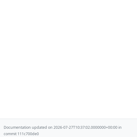
Documentation updated on 2026-07-27T10:37:02.0000000+00:00 in
commit 111c700de0