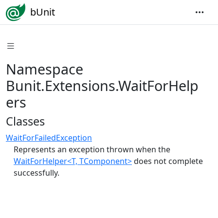
bUnit
Namespace
Bunit.Extensions.WaitForHelp
ers
Classes
WaitForFailedException
Represents an exception thrown when the
WaitForHelper<T, TComponent>
does not complete
successfully.